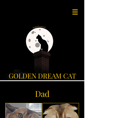
GOLDEN DREAM CAT
Dad