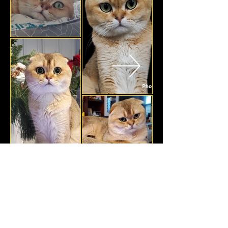
Golden Dream Cat
GoldenDreamCat13@gmail.com